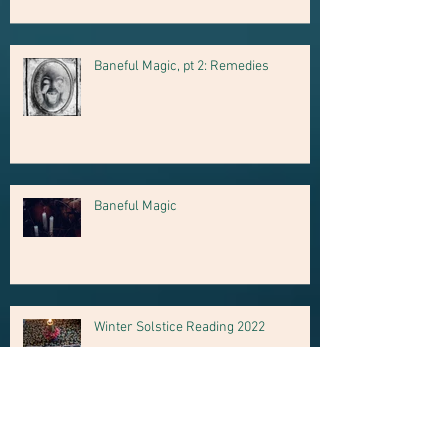
Baneful Magic, pt 2: Remedies
Baneful Magic
Winter Solstice Reading 2022