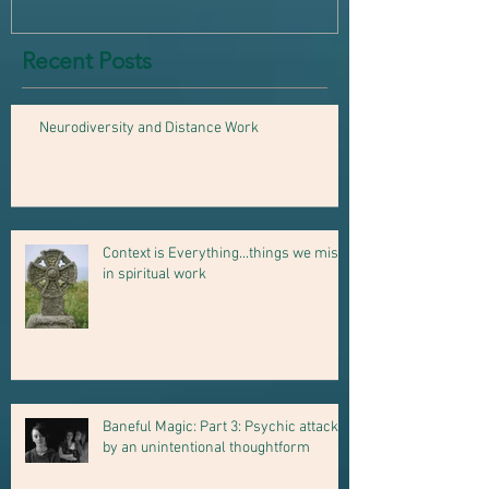
Recent Posts
Neurodiversity and Distance Work
Context is Everything...things we miss
in spiritual work
Baneful Magic: Part 3: Psychic attack
by an unintentional thoughtform