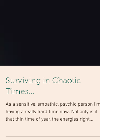
Surviving in Chaotic
Times...
As a sensitive, empathic, psychic person I'm
having a really hard time now. Not only is it
that thin time of year, the energies right...