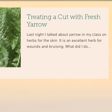
Treating a Cut with Fresh
Yarrow
Last night I talked about yarrow in my class on
herbs for the skin. It is an excellent herb for
wounds and bruising. What did I do...