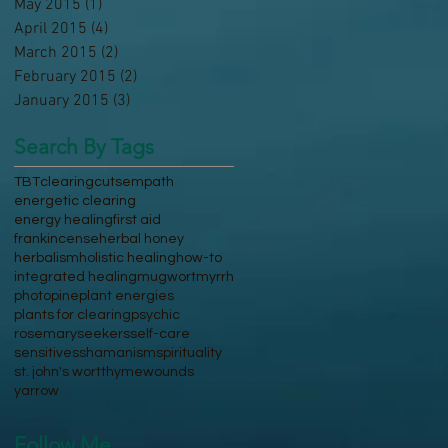
May 2015
(1)
1 post
April 2015
(4)
4 posts
March 2015
(2)
2 posts
February 2015
(2)
2 posts
January 2015
(3)
3 posts
Search By Tags
TBT
clearing
cuts
empath
energetic clearing
energy healing
first aid
frankincense
herbal honey
herbalism
holistic healing
how-to
integrated healing
mugwort
myrrh
photo
pine
plant energies
plants for clearing
psychic
rosemary
seekers
self-care
sensitives
shamanism
spirituality
st. john's wort
thyme
wounds
yarrow
Follow Me