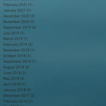
February 2021
(1)
1 post
January 2021
(1)
1 post
December 2020
(2)
2 posts
November 2020
(1)
1 post
September 2019
(4)
4 posts
July 2019
(1)
1 post
March 2019
(1)
1 post
February 2019
(2)
2 posts
November 2018
(1)
1 post
October 2018
(1)
1 post
September 2018
(1)
1 post
August 2018
(2)
2 posts
June 2018
(2)
2 posts
May 2018
(3)
3 posts
April 2018
(1)
1 post
January 2018
(3)
3 posts
December 2017
(2)
2 posts
February 2016
(1)
1 post