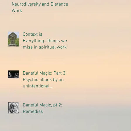
Neurodiversity and Distance
Work
Context is
Everything...things we
miss in spiritual work
Baneful Magic: Part 3:
Psychic attack by an
unintentional
thoughtform
Baneful Magic, pt 2:
Remedies