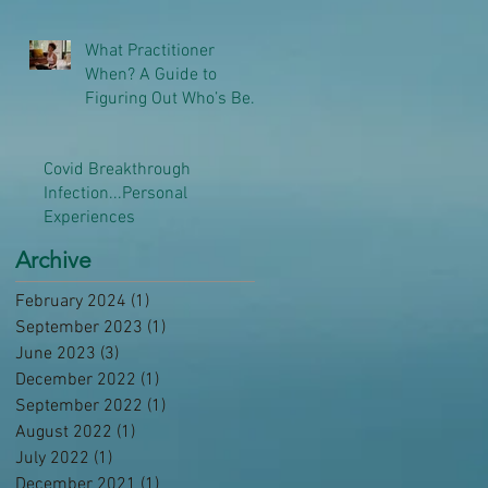
What Practitioner
When? A Guide to
Figuring Out Who’s Best
to Help You
Covid Breakthrough
Infection...Personal
Experiences
Archive
February 2024
(1)
1 post
September 2023
(1)
1 post
June 2023
(3)
3 posts
December 2022
(1)
1 post
September 2022
(1)
1 post
August 2022
(1)
1 post
July 2022
(1)
1 post
December 2021
(1)
1 post