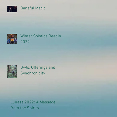
Baneful Magic
Winter Solstice Reading
2022
Owls, Offerings and
Synchronicity
Lunasa 2022: A Message
from the Spirits