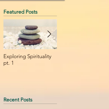
Featured Posts
Exploring Spirituality
What it Means to be a
pt. 1
Shaman - Part 1
Recent Posts