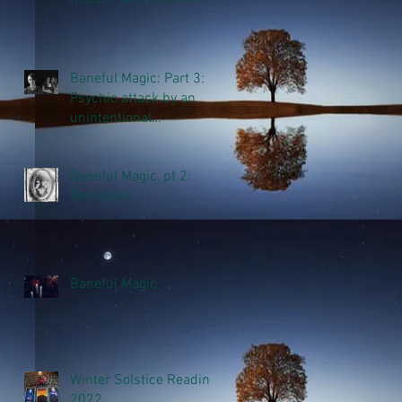
Baneful Magic: Part 3:
Psychic attack by an
unintentional
thoughtform
Baneful Magic, pt 2:
Remedies
Baneful Magic
Winter Solstice Reading
2022