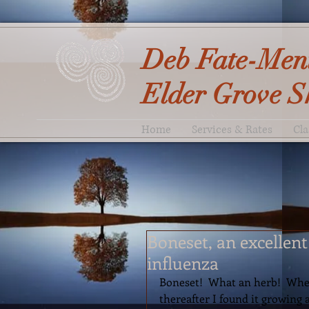
Deb Fate-Men
Elder Grove S
Home
Services & Rates
Cla
Boneset, an excellen
influenza
Boneset!  What an herb!  When I
thereafter I found it growing 