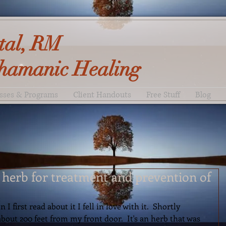
tal, RM
hamanic Healing
sses & Programs
Client Handouts
Free Stuff
Blog
t herb for treatment and prevention of
 first read about it I fell in love with it.  Shortly 
about 200 feet from my front door.  It's an herb that was 