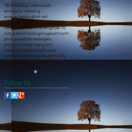
TBT
clearing
cuts
empath
energetic clearing
energy healing
first aid
frankincense
herbal honey
herbalism
holistic healing
how-to
integrated healing
mugwort
myrrh
photo
pine
plant energies
plants for clearing
psychic
rosemary
seekers
self-care
sensitives
shamanism
spirituality
st. john's wort
thyme
wounds
yarrow
Follow Us