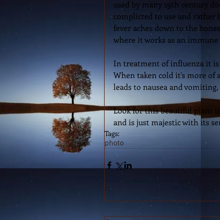
used by many 19th century doct
complicted to use and rather b
fever aches down to the bones.
where it works as an immune 
In treatment of influenza it is
When taken cold it's more of a
leads to nausea and vomiting,
Look for this beautiful plant
and is just majestic with its s
Tags:
photo