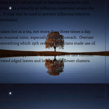
ors but in not so much in fashion now as it's a bit 
itter.  Its primarily an influenza treatment where the 
  It may also be used to prevent influenza infection 
stimulant.  
 taken hot as a tea, not more than three times a day.  
n mucosal tonic, especially for the stomach.  Overuse 
 something which 19th century physicians made use of.  
 in more swampy areas.  It blooms mid-to-late summer 
errated edged leaves and lovely white flower clusters.