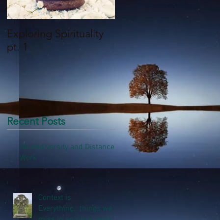
Exploring Spirituality
What it Means to be a
pt. 1
Shaman - Part 1
Recent Posts
Neurodiversity and Distance
Work
Context is
Everything...things we
miss in spiritual work