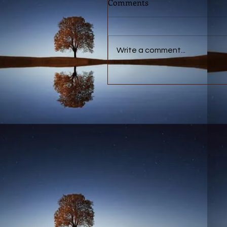
Comments
Write a comment...