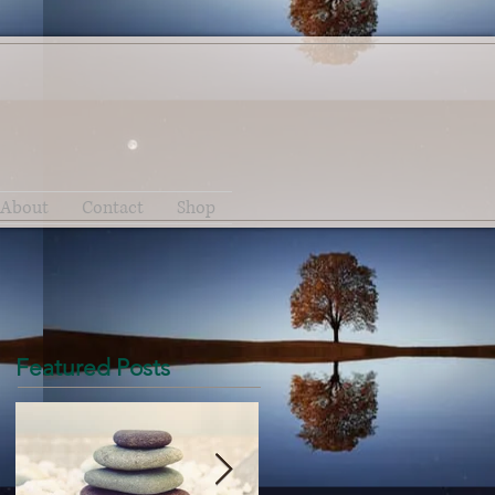
About
Contact
Shop
Featured Posts