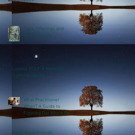
Owls, Offerings and
Synchronicity
Lunasa 2022: A Message
from the Spirits
What Practitioner
When? A Guide to
Figuring Out Who’s Best
to Help You
Covid Breakthrough