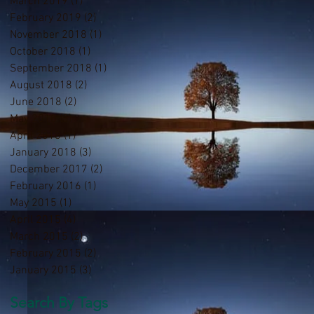
March 2019
(1)
1 post
February 2019
(2)
2 posts
November 2018
(1)
1 post
October 2018
(1)
1 post
September 2018
(1)
1 post
August 2018
(2)
2 posts
June 2018
(2)
2 posts
May 2018
(3)
3 posts
April 2018
(1)
1 post
January 2018
(3)
3 posts
December 2017
(2)
2 posts
February 2016
(1)
1 post
May 2015
(1)
1 post
April 2015
(4)
4 posts
March 2015
(2)
2 posts
February 2015
(2)
2 posts
January 2015
(3)
3 posts
Search By Tags