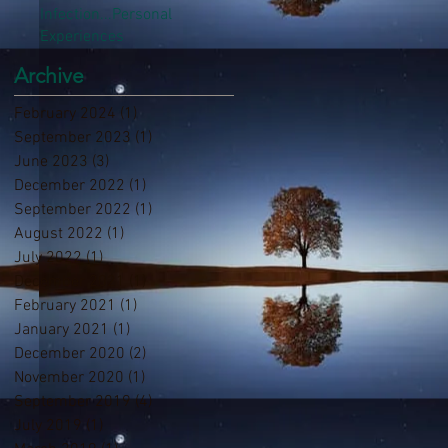
Infection...Personal
Experiences
Archive
February 2024
(1)
1 post
September 2023
(1)
1 post
June 2023
(3)
3 posts
December 2022
(1)
1 post
September 2022
(1)
1 post
August 2022
(1)
1 post
July 2022
(1)
1 post
December 2021
(1)
1 post
February 2021
(1)
1 post
January 2021
(1)
1 post
December 2020
(2)
2 posts
November 2020
(1)
1 post
September 2019
(4)
4 posts
July 2019
(1)
1 post