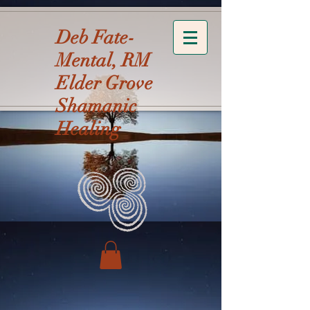
Deb Fate-
Mental, RM
Elder Grove
Shamanic
Healing