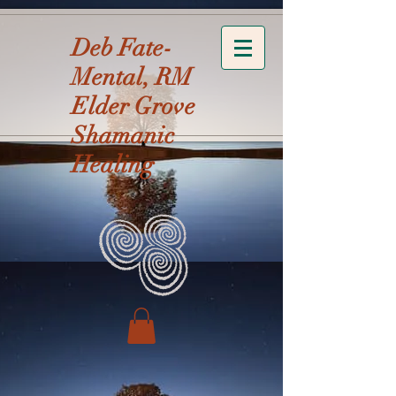
Deb Fate-
Mental, RM
Elder Grove
Shamanic
Healing