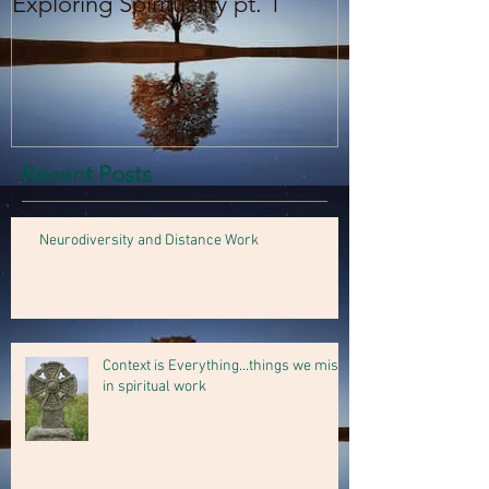
Exploring Spirituality pt. 1
What it Mean
- Part 1
Recent Posts
Neurodiversity and Distance Work
Context is Everything...things we miss
in spiritual work