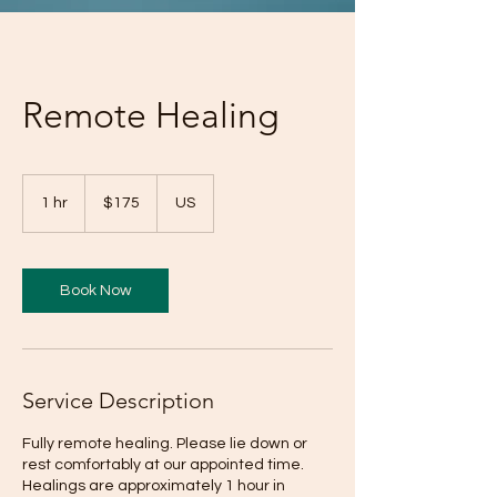
Remote Healing
175
US
1 hr
1
$175
US
dollars
h
Book Now
Service Description
Fully remote healing. Please lie down or
rest comfortably at our appointed time.
Healings are approximately 1 hour in