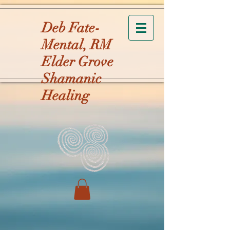
Deb Fate-
Mental, RM
Elder Grove
Shamanic
Healing