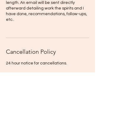
length. An email will be sent directly
afterward detailing work the spirits and I
have done, recommendations, follow-ups,
etc..
Cancellation Policy
24 hour notice for cancellations.
If you cannot not make your session and do
not inform EGSH at least 24-hours
beforehand your session deposit will NOT
be refunded.
A service fee of $25 will be charged if
payment is not received within 5 days of
any session.