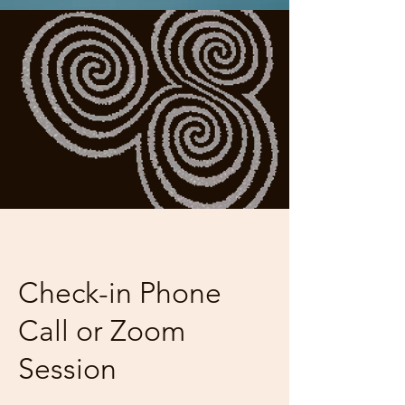
Check-in Phone
Call or Zoom
Session