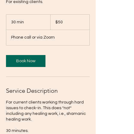
For existing clients.
50
US
30 min
3
$50
dollars
0
m
Phone call or via Zoom
i
n
Book Now
Service Description
For current clients working through hard
issues to check-in. This does *not*
including any healing work, i.e., shamanic
healing work.
30 minutes.