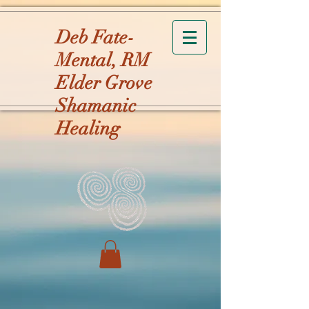
Deb Fate-
Mental, RM
Elder Grove
Shamanic
Healing