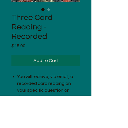
Three Card
Reading -
Recorded
Price
$45.00
Add to Cart
You will recieve, via email, a
recorded card reading on
your specific question or
situation.
Readings are variable in
length.
Complete instructions are
included in the download.