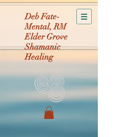
Deb Fate-
Mental, RM
Elder Grove
Shamanic
Healing